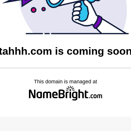
tahhh.com is coming soo
This domain is managed at